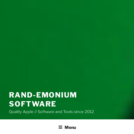
RAND-EMONIUM
SOFTWARE
Quality Apple // Software and Tools since 2012
Menu