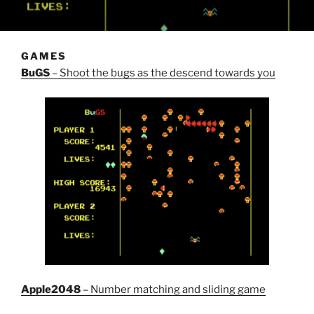
GAMES
BuGS
– Shoot the bugs as the descend towards you
Apple2048
– Number matching and sliding game