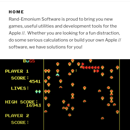
HOME
Rand-Emonium Software is proud to bring you new
games, useful utilities and development tools for the
Apple //. Whether you are looking for a fun distraction,
do some serious calculations or build your own Apple //
software, we have solutions for you!