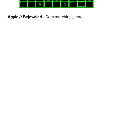
Apple // Bejeweled
– Gem matching game
Wordle Solver
– Not really a game but can be used to
help you solve the puzzle