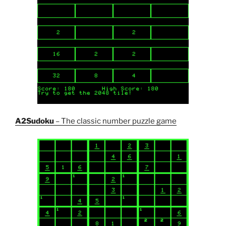
A2Sudoku
– The classic number puzzle game