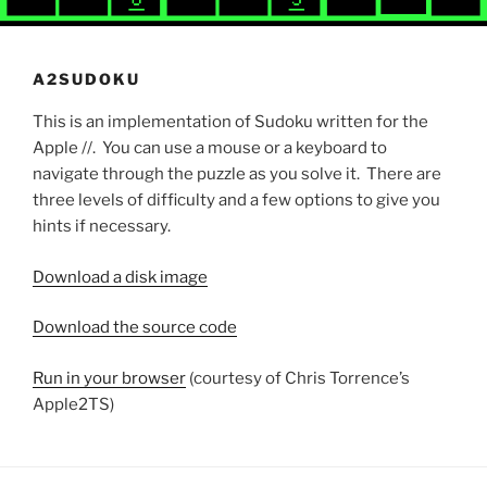
A2SUDOKU
This is an implementation of Sudoku written for the
Apple //. You can use a mouse or a keyboard to
navigate through the puzzle as you solve it. There are
three levels of difficulty and a few options to give you
hints if necessary.
Download a disk image
Download the source code
Run in your browser
(courtesy of Chris Torrence’s
Apple2TS)