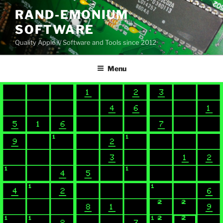
Skip
RAND-EMONIUM
to
SOFTWARE
content
Quality Apple // Software and Tools since 2012
Menu