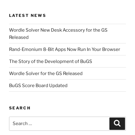
LATEST NEWS
Wordle Solver New Desk Accessory for the GS
Released
Rand-Emonium 8-Bit Apps Now Run In Your Browser
The Story of the Development of BuGS
Wordle Solver for the GS Released
BuGS Score Board Updated
SEARCH
Search
Search
for: