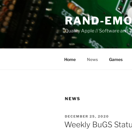
Skip
to
RAND-EMO
content
Quality Apple // Software and 
Home
News
Games
NEWS
POSTED
DECEMBER 25, 2020
ON
Weekly BuGS Stat