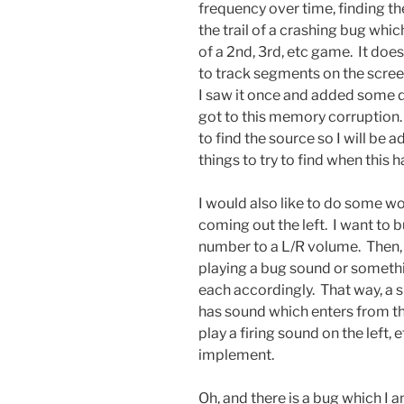
frequency over time, finding th
the trail of a crashing bug wh
of a 2nd, 3rd, etc game. It do
to track segments on the scre
I saw it once and added some d
got to this memory corruption.
to find the source so I will be
things to try to find when this h
I would also like to do some wo
coming out the left. I want to 
number to a L/R volume. Then, I
playing a bug sound or somethi
each accordingly. That way, a sp
has sound which enters from the 
play a firing sound on the left, e
implement.
Oh, and there is a bug which I a