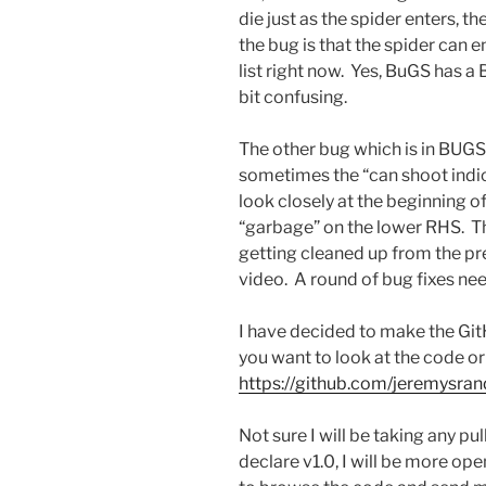
die just as the spider enters, t
the bug is that the spider can ent
list right now. Yes, BuGS has a 
bit confusing.
The other bug which is in BUGS.
sometimes the “can shoot indic
look closely at the beginning of
“garbage” on the lower RHS. Tha
getting cleaned up from the p
video. A round of bug fixes ne
I have decided to make the Git
you want to look at the code or t
https://github.com/jeremysra
Not sure I will be taking any p
declare v1.0, I will be more ope