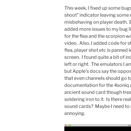
This week, I fixed up some bug
shoot” indicator leaving some d
misbehaving on player death. But
added more issues to my bug li
for the flea and the scorpion 
video. Also, I added code for s
flea, player shot etc is panned l
screen. I found quite a bit of 
left or right. The emulators I 
but Apple’s docs say the opposi
that even channels should go to
documentation for the 4soniq al
ancient sound card though treat
soldering iron to it. Is there r
sound cards? Maybe I need to 
annoying.