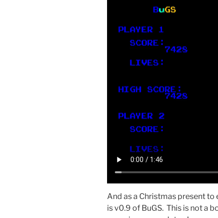
And as a Christmas present to 
is v0.9 of BuGS. This is not a b