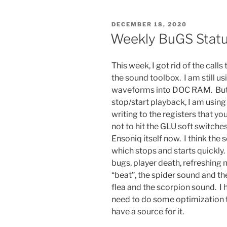
POSTED
DECEMBER 18, 2020
ON
Weekly BuGS Stat
This week, I got rid of the calls
the sound toolbox. I am still u
waveforms into DOC RAM. But t
stop/start playback, I am usin
writing to the registers that 
not to hit the GLU soft switch
Ensoniq itself now. I think the s
which stops and starts quickly. 
bugs, player death, refreshin
“beat”, the spider sound and th
flea and the scorpion sound. I 
need to do some optimization to
have a source for it.