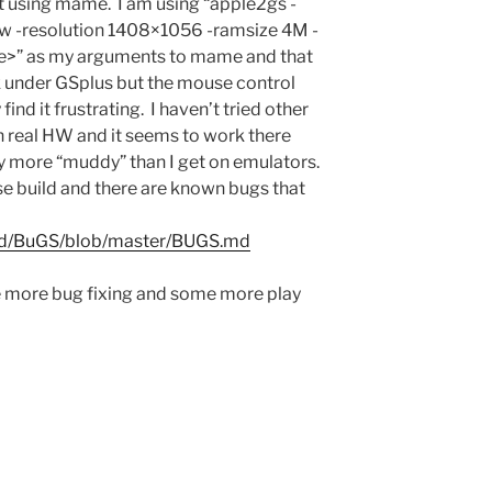
st using mame. I am using “apple2gs -
 -resolution 1408×1056 -ramsize 4M -
ge>” as my arguments to mame and that
k under GSplus but the mouse control
find it frustrating. I haven’t tried other
on real HW and it seems to work there
y more “muddy” than I get on emulators.
ase build and there are known bugs that
and/BuGS/blob/master/BUGS.md
 more bug fixing and some more play