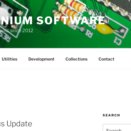
NIUM SOFTWARE
Tools since 2012
Utilities
Development
Collections
Contact
SEARCH
us Update
Search