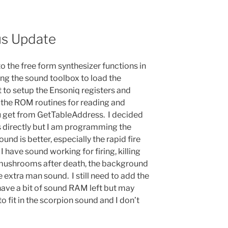
us Update
 to the free form synthesizer functions in
sing the sound toolbox to load the
o setup the Ensoniq registers and
g the ROM routines for reading and
you get from GetTableAddress. I decided
es directly but I am programming the
ound is better, especially the rapid fire
I have sound working for firing, killing
g mushrooms after death, the background
e extra man sound. I still need to add the
have a bit of sound RAM left but may
 fit in the scorpion sound and I don’t