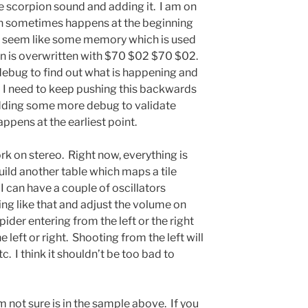
e scorpion sound and adding it. I am on
ich sometimes happens at the beginning
es seem like some memory which is used
en is overwritten with $70 $02 $70 $02.
ebug to find out what is happening and
 I need to keep pushing this backwards
 adding some more debug to validate
appens at the earliest point.
rk on stereo. Right now, everything is
build another table which maps a tile
 can have a couple of oscillators
ng like that and adjust the volume on
ider entering from the left or the right
left or right. Shooting from the left will
tc. I think it shouldn’t be too bad to
m not sure is in the sample above. If you