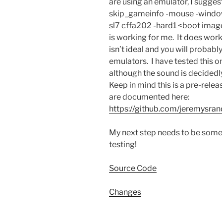
are using an emulator, I sugge
skip_gameinfo -mouse -window
sl7 cffa202 -hard1 <boot ima
is working for me. It does wor
isn’t ideal and you will probably 
emulators. I have tested this 
although the sound is decidedl
Keep in mind this is a pre-rele
are documented here:
https://github.com/jeremysr
My next step needs to be some
testing!
Source Code
Changes