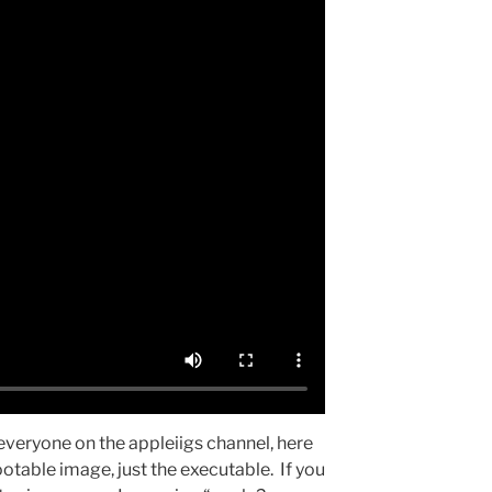
everyone on the appleiigs channel, here
ootable image, just the executable. If you