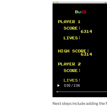
Next steps include adding the 