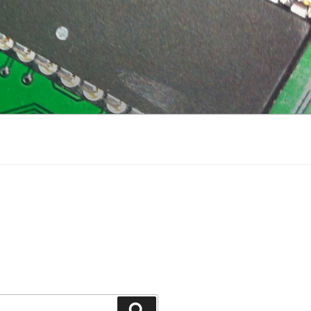
Search