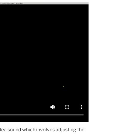
flea sound which involves adjusting the