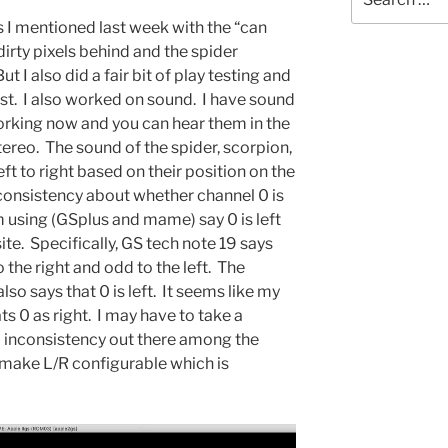
for:
s I mentioned last week with the “can
irty pixels behind and the spider
 I also did a fair bit of play testing and
st. I also worked on sound. I have sound
working now and you can hear them in the
tereo. The sound of the spider, scorpion,
eft to right based on their position on the
inconsistency about whether channel 0 is
am using (GSplus and mame) say 0 is left
te. Specifically, GS tech note 19 says
 the right and odd to the left. The
so says that 0 is left. It seems like my
s 0 as right. I may have to take a
eal inconsistency out there among the
make L/R configurable which is