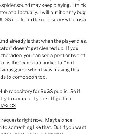
he spider sound may keep playing. I think
er at all actually. I will put it on my bug
BUGS.md file in the repository which is a
md already is that when the player dies,
ator” doesn’t get cleaned up. If you
 the video, you can see a pixel or two of
t is the “can shoot indicator” not
revious game when I was making this
eds to come soon too.
Hub repository for BuGS public. So if
ry to compile it yourself, go for it –
nd/BuGS
ull requests right now. Maybe once I
n to something like that. But if you want