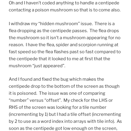
Oh and I haven’t coded anything to handle a centipede
contacting a poison mushroom so that is to come also.
I withdraw my “hidden mushroom” issue. There is a
flea dropping as the centipede passes. The flea drops
the mushroom so it isn’t a mushroom appearing for no
reason. I have the flea, spider and scorpion running at
fast speed so the flea flashes past so fast compared to
the centipede that it looked to me at first that the
mushroom “just appeared”.
And I found and fixed the bug which makes the
centipede drop to the bottom of the screen as though
it is poisoned. The issue was one of comparing
“number” versus “offset”. My check for the LHS or
RHS of the screen was looking for a tile number
(incrementing by 1) but I had a tile offset (incrementing
by 2 to use as a word index into arrays with tile info). As
soon as the centipede got low enough on the screen,