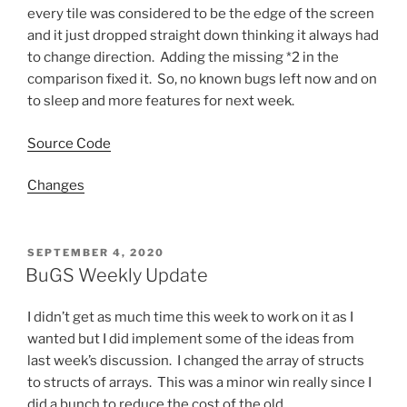
every tile was considered to be the edge of the screen
and it just dropped straight down thinking it always had
to change direction. Adding the missing *2 in the
comparison fixed it. So, no known bugs left now and on
to sleep and more features for next week.
Source Code
Changes
POSTED
SEPTEMBER 4, 2020
ON
BuGS Weekly Update
I didn’t get as much time this week to work on it as I
wanted but I did implement some of the ideas from
last week’s discussion. I changed the array of structs
to structs of arrays. This was a minor win really since I
did a bunch to reduce the cost of the old