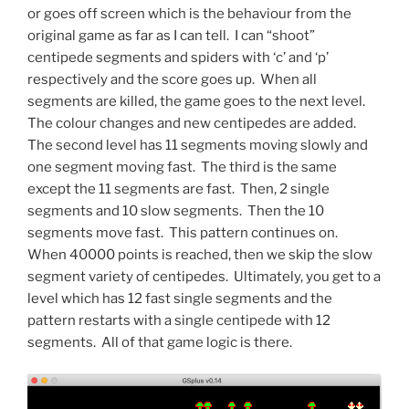
or goes off screen which is the behaviour from the
original game as far as I can tell. I can “shoot”
centipede segments and spiders with ‘c’ and ‘p’
respectively and the score goes up. When all
segments are killed, the game goes to the next level.
The colour changes and new centipedes are added.
The second level has 11 segments moving slowly and
one segment moving fast. The third is the same
except the 11 segments are fast. Then, 2 single
segments and 10 slow segments. Then the 10
segments move fast. This pattern continues on.
When 40000 points is reached, then we skip the slow
segment variety of centipedes. Ultimately, you get to a
level which has 12 fast single segments and the
pattern restarts with a single centipede with 12
segments. All of that game logic is there.