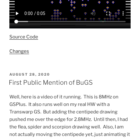
Source Code
Changes
POSTED
AUGUST 28, 2020
ON
First Public Mention of BuGS
Well, here is a video of it running. This is 8MHz on
GSPlus. It also runs well on my real HW with a
Transwarp GS. But adding the centipede drawing
pushed me over the edge for 2.8MHz. Until then, I had
the flea, spider and scorpion drawing well. Also, I am
not actually moving the centipede yet, just animating it