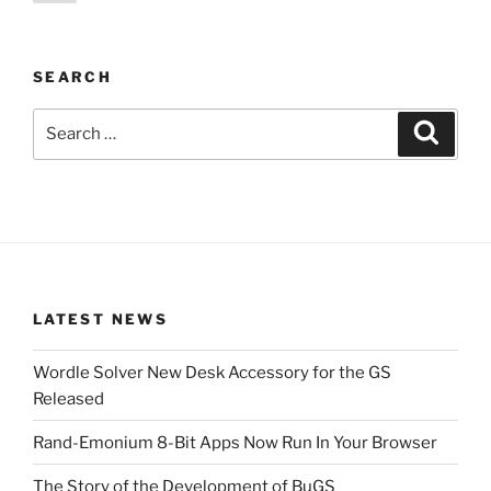
page
pagination
SEARCH
Search
Search
for:
LATEST NEWS
Wordle Solver New Desk Accessory for the GS
Released
Rand-Emonium 8-Bit Apps Now Run In Your Browser
The Story of the Development of BuGS