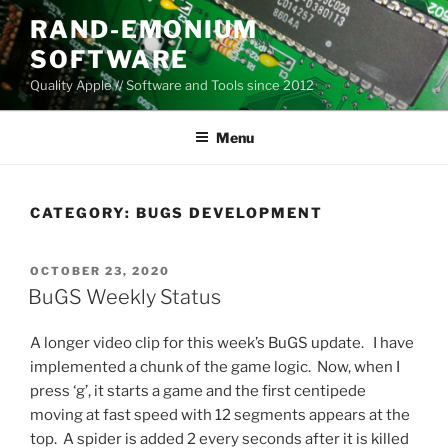
Skip
RAND-EMONIUM
to
SOFTWARE
content
Quality Apple // Software and Tools since 2012
Menu
CATEGORY:
BUGS DEVELOPMENT
POSTED
OCTOBER 23, 2020
ON
BuGS Weekly Status
A longer video clip for this week’s BuGS update. I have
implemented a chunk of the game logic. Now, when I
press ‘g’, it starts a game and the first centipede
moving at fast speed with 12 segments appears at the
top. A spider is added 2 every seconds after it is killed