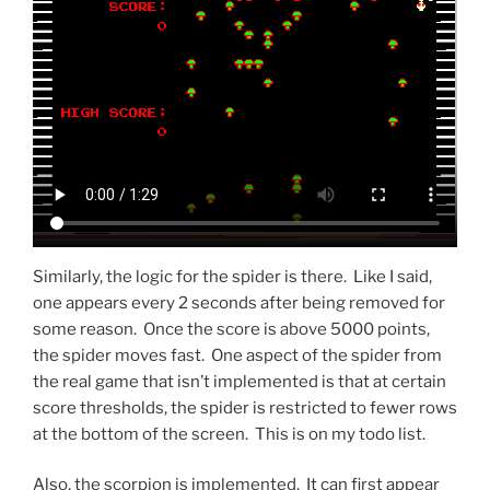
Similarly, the logic for the spider is there. Like I said,
one appears every 2 seconds after being removed for
some reason. Once the score is above 5000 points,
the spider moves fast. One aspect of the spider from
the real game that isn’t implemented is that at certain
score thresholds, the spider is restricted to fewer rows
at the bottom of the screen. This is on my todo list.
Also, the scorpion is implemented. It can first appear