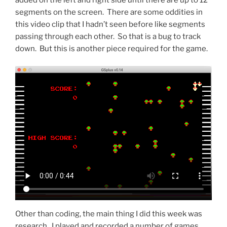
segments on the screen. There are some oddities in
this video clip that I hadn’t seen before like segments
passing through each other. So that is a bug to track
down. But this is another piece required for the game.
Other than coding, the main thing I did this week was
research. I played and recorded a number of games