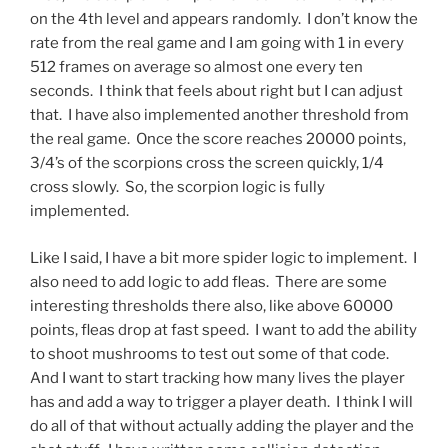
on the 4th level and appears randomly. I don’t know the
rate from the real game and I am going with 1 in every
512 frames on average so almost one every ten
seconds. I think that feels about right but I can adjust
that. I have also implemented another threshold from
the real game. Once the score reaches 20000 points,
3/4’s of the scorpions cross the screen quickly, 1/4
cross slowly. So, the scorpion logic is fully
implemented.
Like I said, I have a bit more spider logic to implement. I
also need to add logic to add fleas. There are some
interesting thresholds there also, like above 60000
points, fleas drop at fast speed. I want to add the ability
to shoot mushrooms to test out some of that code.
And I want to start tracking how many lives the player
has and add a way to trigger a player death. I think I will
do all of that without actually adding the player and the