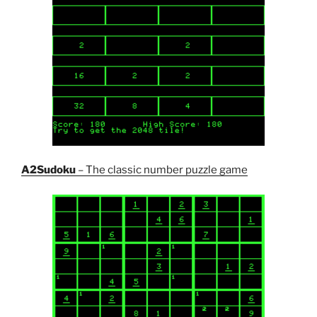
A2Sudoku
– The classic number puzzle game