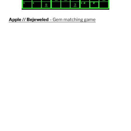
Apple // Bejeweled
– Gem matching game
Wordle Solver
– Not really a game but can be used to
help you solve the puzzle