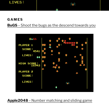
GAMES
BuGS
– Shoot the bugs as the descend towards you
Apple2048
– Number matching and sliding game