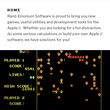
HOME
Rand-Emonium Software is proud to bring you new
games, useful utilities and development tools for the
Apple //. Whether you are looking for a fun distraction,
do some serious calculations or build your own Apple //
software, we have solutions for you!