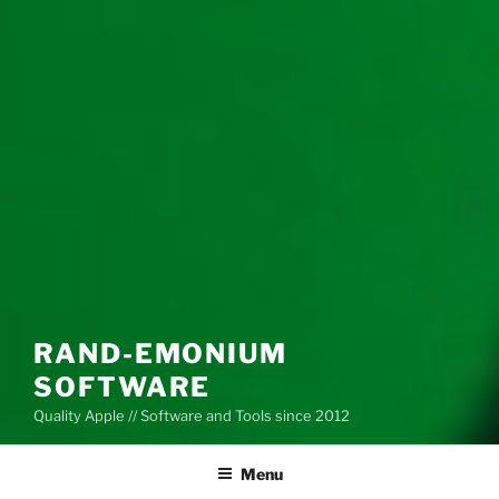
RAND-EMONIUM
SOFTWARE
Quality Apple // Software and Tools since 2012
Menu