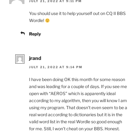
JULY 21, 2022 AT 9:11 PM
You should use it to help yourself out on CQ II BBS
Wordle!
Reply
jrand
JULY 21, 2022 AT 9:14 PM
I have been doing OK this month for some reason
and was leading for a couple of days. If you see me
open with “AEROS” which is apparently ideal
according to my algorithm, then you will know I am
using my program. That doesn’t even seem to be a
real word according to dictionaries but it is in the
valid word list in the real Wordle so good enough
for me. Still, I won’t cheat on your BBS. Honest.