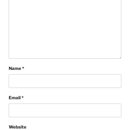
Name
*
Email
*
Website