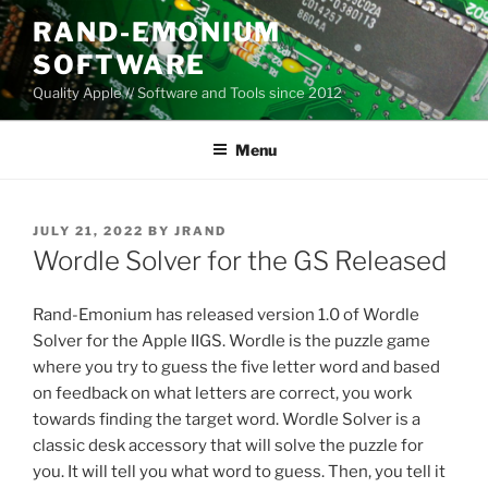
Skip
RAND-EMONIUM
to
SOFTWARE
content
Quality Apple // Software and Tools since 2012
Menu
POSTED
JULY 21, 2022
BY
JRAND
ON
Wordle Solver for the GS Released
Rand-Emonium has released version 1.0 of Wordle
Solver for the Apple IIGS. Wordle is the puzzle game
where you try to guess the five letter word and based
on feedback on what letters are correct, you work
towards finding the target word. Wordle Solver is a
classic desk accessory that will solve the puzzle for
you. It will tell you what word to guess. Then, you tell it