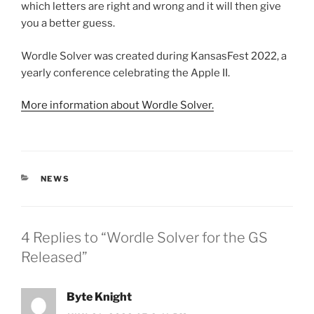
which letters are right and wrong and it will then give
you a better guess.
Wordle Solver was created during KansasFest 2022, a
yearly conference celebrating the Apple II.
More information about Wordle Solver.
CATEGORIES
NEWS
4 Replies to “Wordle Solver for the GS
Released”
Byte Knight