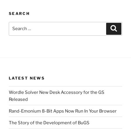
SEARCH
Search
Search
for:
LATEST NEWS
Wordle Solver New Desk Accessory for the GS
Released
Rand-Emonium 8-Bit Apps Now Run In Your Browser
The Story of the Development of BuGS