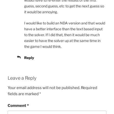
would have to re-enter the results of the first
guess, second guess, etc to get the next guess so
it would be annoying.
I would like to build an NDA version and that would
have a better interface than the text based input
to the solver. If I did that, then it would be much
easier to have the solver up at the same time in
the game I would think.
Reply
Leave a Reply
Your email address will not be published.
Required
fields are marked
*
Comment
*