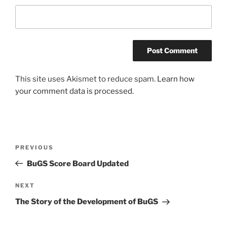
This site uses Akismet to reduce spam.
Learn how
your comment data is processed.
Post
Previous
PREVIOUS
navigation
Post
BuGS Score Board Updated
Next
NEXT
Post
The Story of the Development of BuGS