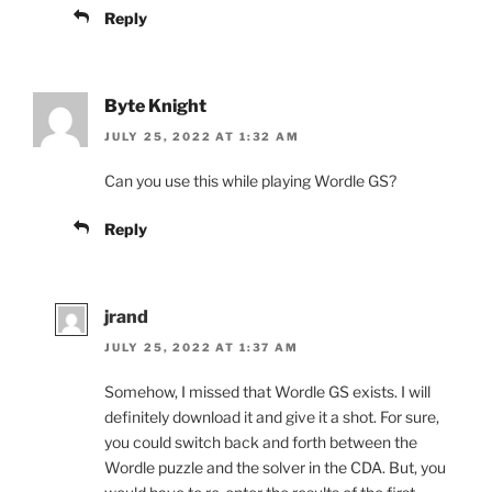
Reply
Byte Knight
JULY 25, 2022 AT 1:32 AM
Can you use this while playing Wordle GS?
Reply
jrand
JULY 25, 2022 AT 1:37 AM
Somehow, I missed that Wordle GS exists. I will
definitely download it and give it a shot. For sure,
you could switch back and forth between the
Wordle puzzle and the solver in the CDA. But, you