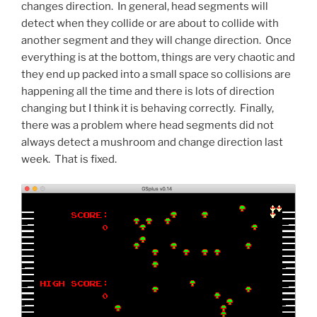
changes direction. In general, head segments will
detect when they collide or are about to collide with
another segment and they will change direction. Once
everything is at the bottom, things are very chaotic and
they end up packed into a small space so collisions are
happening all the time and there is lots of direction
changing but I think it is behaving correctly. Finally,
there was a problem where head segments did not
always detect a mushroom and change direction last
week. That is fixed.