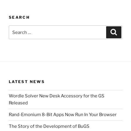
SEARCH
Search
Search
for:
LATEST NEWS
Wordle Solver New Desk Accessory for the GS
Released
Rand-Emonium 8-Bit Apps Now Run In Your Browser
The Story of the Development of BuGS