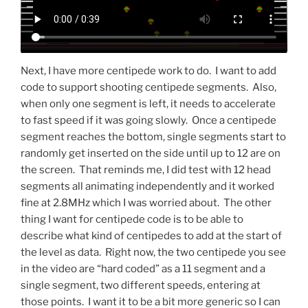
Next, I have more centipede work to do. I want to add
code to support shooting centipede segments. Also,
when only one segment is left, it needs to accelerate
to fast speed if it was going slowly. Once a centipede
segment reaches the bottom, single segments start to
randomly get inserted on the side until up to 12 are on
the screen. That reminds me, I did test with 12 head
segments all animating independently and it worked
fine at 2.8MHz which I was worried about. The other
thing I want for centipede code is to be able to
describe what kind of centipedes to add at the start of
the level as data. Right now, the two centipede you see
in the video are “hard coded” as a 11 segment and a
single segment, two different speeds, entering at
those points. I want it to be a bit more generic so I can