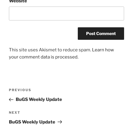
Website
This site uses Akismet to reduce spam.
Learn how
your comment data is processed.
Post
Previous
PREVIOUS
navigation
Post
BuGS Weekly Update
Next
NEXT
Post
BuGS Weekly Update