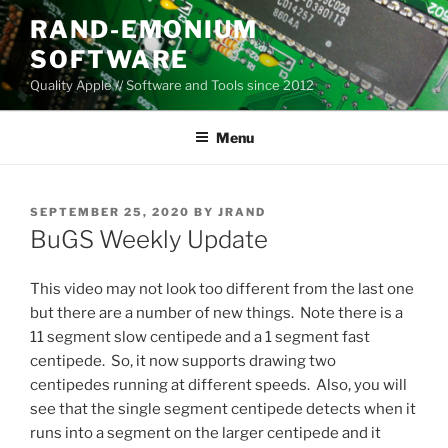
Skip
RAND-EMONIUM
to
SOFTWARE
content
Quality Apple // Software and Tools since 2012
Menu
POSTED
SEPTEMBER 25, 2020
BY
JRAND
ON
BuGS Weekly Update
This video may not look too different from the last one
but there are a number of new things. Note there is a
11 segment slow centipede and a 1 segment fast
centipede. So, it now supports drawing two
centipedes running at different speeds. Also, you will
see that the single segment centipede detects when it
runs into a segment on the larger centipede and it