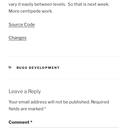
vary it easily between levels. So that is next week.
More centipede work.
Source Code
Changes
CATEGORIES
BUGS DEVELOPMENT
Leave a Reply
Your email address will not be published.
Required
fields are marked
*
Comment
*