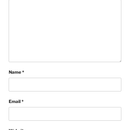
Name
*
Email
*