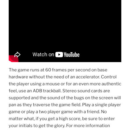
The game runs at 60 frames per second on base
hardware without the need of an accelerator. Control
the player using a mouse or for an even more authentic
feel, use an ADB trackball. Stereo sound cards are
supported and the sound of the bugs on the screen will
pan as they traverse the game field. Play a single player
game or play a two player game with a friend. No
matter what, if you get a high score, be sure to enter
your initials to get the glory. For more information