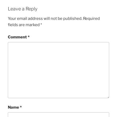
Leave a Reply
Your email address will not be published.
Required
fields are marked
*
Comment
*
Name
*