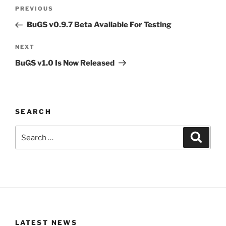
Post
Previous
PREVIOUS
navigation
Post
BuGS v0.9.7 Beta Available For Testing
Next
NEXT
Post
BuGS v1.0 Is Now Released
SEARCH
Search
Search
for:
LATEST NEWS