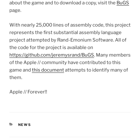
about the game and to download a copy, visit the
BuGS
page.
With nearly 25,000 lines of assembly code, this project
represents the first substantial assembly language
project attempted by Rand-Emonium Software. All of
the code for the project is available on
https://github.com/jeremysrand/BuGS
. Many members
of the Apple // community have contributed to this
game and
this document
attempts to identify many of
them.
Apple // Forever!!
CATEGORIES
NEWS