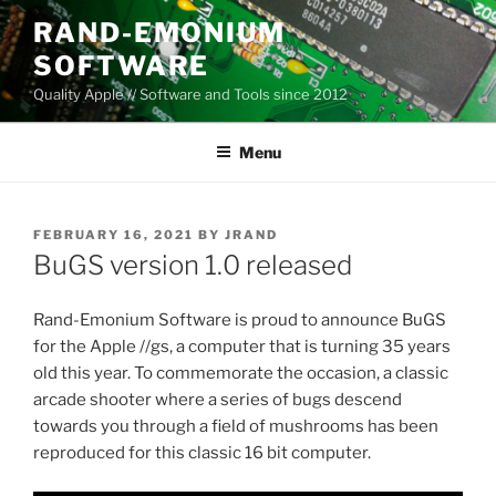
Skip
RAND-EMONIUM
to
SOFTWARE
content
Quality Apple // Software and Tools since 2012
Menu
POSTED
FEBRUARY 16, 2021
BY
JRAND
ON
BuGS version 1.0 released
Rand-Emonium Software is proud to announce BuGS
for the Apple //gs, a computer that is turning 35 years
old this year. To commemorate the occasion, a classic
arcade shooter where a series of bugs descend
towards you through a field of mushrooms has been
reproduced for this classic 16 bit computer.