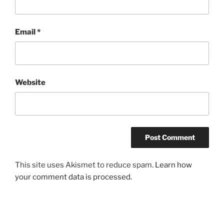
Email
*
Website
This site uses Akismet to reduce spam.
Learn how
your comment data is processed.