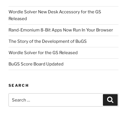
Wordle Solver New Desk Accessory for the GS
Released
Rand-Emonium 8-Bit Apps Now Run In Your Browser
The Story of the Development of BuGS
Wordle Solver for the GS Released
BuGS Score Board Updated
SEARCH
Search
Search
for: