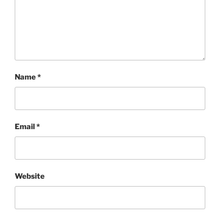
Name
*
Email
*
Website