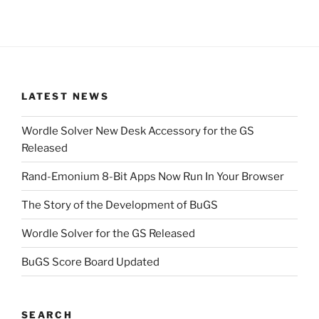
LATEST NEWS
Wordle Solver New Desk Accessory for the GS
Released
Rand-Emonium 8-Bit Apps Now Run In Your Browser
The Story of the Development of BuGS
Wordle Solver for the GS Released
BuGS Score Board Updated
SEARCH