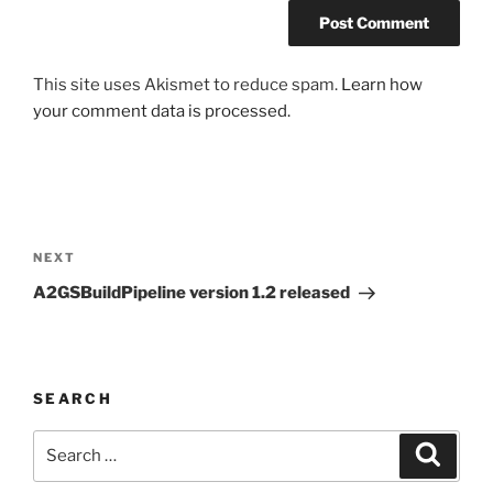
This site uses Akismet to reduce spam.
Learn how
your comment data is processed.
Post
navigation
Next
NEXT
Post
A2GSBuildPipeline version 1.2 released
SEARCH
Search
Search
for: