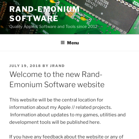
Skip
RAND-EMONIUM
to
SOFTWARE
content
Quality Apple // Software and Tools since 2012
Menu
POSTED
JULY 19, 2018
BY
JRAND
ON
Welcome to the new Rand-
Emonium Software website
This website will be the central location for
information about my Apple // related projects.
Information about updates to my games, utilities and
development tools will be published here.
If you have any feedback about the website or any of