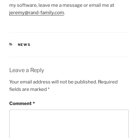
my software, leave me a message or email me at
jeremy@rand-family.com
.
CATEGORIES
NEWS
Leave a Reply
Your email address will not be published.
Required
fields are marked
*
Comment
*