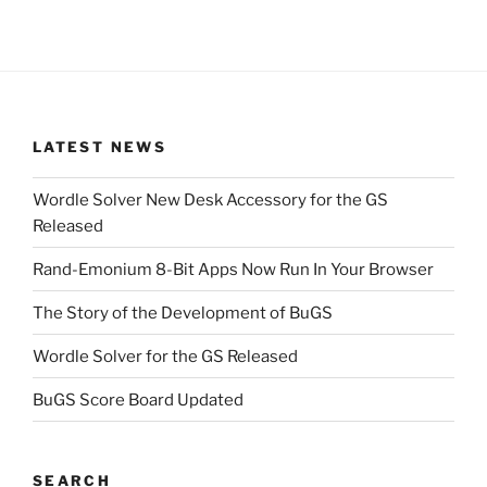
LATEST NEWS
Wordle Solver New Desk Accessory for the GS
Released
Rand-Emonium 8-Bit Apps Now Run In Your Browser
The Story of the Development of BuGS
Wordle Solver for the GS Released
BuGS Score Board Updated
SEARCH