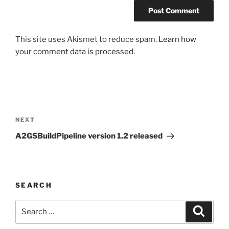
This site uses Akismet to reduce spam.
Learn how
your comment data is processed.
Post
navigation
Next
NEXT
Post
A2GSBuildPipeline version 1.2 released
SEARCH
Search
Search
for: