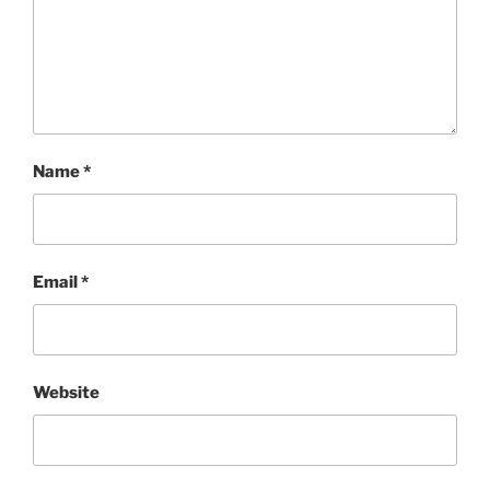
Name
*
Email
*
Website