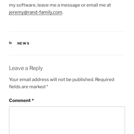
my software, leave me a message or email me at
jeremy@rand-family.com
.
CATEGORIES
NEWS
Leave a Reply
Your email address will not be published.
Required
fields are marked
*
Comment
*