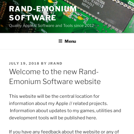
Skip
RAND-EMONIUM
to
SOFTWARE
content
Quality Apple // Software and Tools since 2012
Menu
POSTED
JULY 19, 2018
BY
JRAND
ON
Welcome to the new Rand-
Emonium Software website
This website will be the central location for
information about my Apple // related projects.
Information about updates to my games, utilities and
development tools will be published here.
If you have any feedback about the website or any of